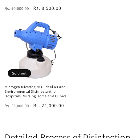
Regular
Sale
Rs. 8,500.00
Rs. 10,000.00
price
price
Sold out
Microgen Microfog NEO Ideal Air and
Environmental Disinfectant for
Hospitals, Nursing Home and Clinics
Regular
Sale
Rs. 24,000.00
Rs. 35,000.00
price
price
Detailed Process of Disinfection