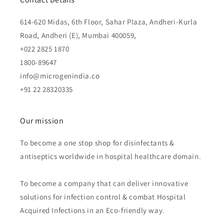
614-620 Midas, 6th Floor, Sahar Plaza, Andheri-Kurla
Road, Andheri (E), Mumbai 400059,
+022 2825 1870
1800-89647
info@microgenindia.co
+91 22 28320335
Our mission
To become a one stop shop for disinfectants &
antiseptics worldwide in hospital healthcare domain.
To become a company that can deliver innovative
solutions for infection control & combat Hospital
Acquired Infections in an Eco-friendly way.