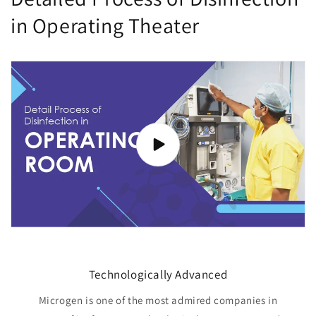
in Operating Theater
Technologically Advanced
Microgen is one of the most admired companies in