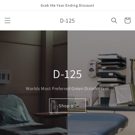
Skip to
Grab the Year Ending Discount
content
D-125
Cart
D-125
Worlds Most Preferred Green Disinfectant
Shop all