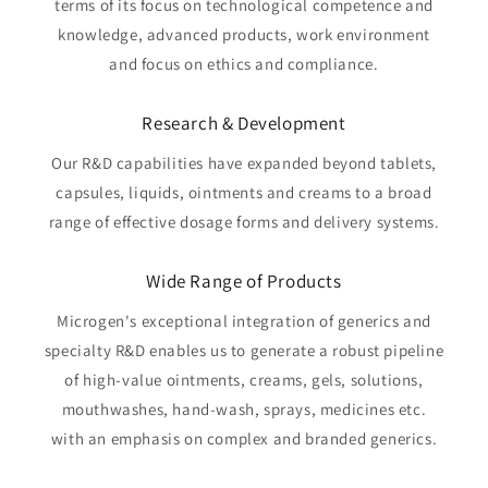
terms of its focus on technological competence and
knowledge, advanced products, work environment
and focus on ethics and compliance.
Research & Development
Our R&D capabilities have expanded beyond tablets,
capsules, liquids, ointments and creams to a broad
range of effective dosage forms and delivery systems.
Wide Range of Products
Microgen's exceptional integration of generics and
specialty R&D enables us to generate a robust pipeline
of high-value ointments, creams, gels, solutions,
mouthwashes, hand-wash, sprays, medicines etc.
with an emphasis on complex and branded generics.