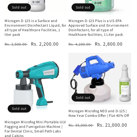
Sold out
Sold out
Microgen D-125 is a Surface and
Microgen D-125 Plus is a US-EPA
Environment Disinfectant Liquid, for
Approved Surface and Environment
all type of Healthcare Facilities, 1
Disinfectant, for all type of
liter pack
Healthcare facilities, 1 Liter pack
Regular
Sale
Rs. 2,200.00
Regular
Sale
Rs. 2,800.00
Rs. 2,500.00
Rs. 4,200.00
price
price
price
price
Sold out
Sold out
Microgen Microfog NEO and D-125 |
New Year Combo Offer | Flat 40% Off
Microgen Microfog Mini Portable ULV
Regular
Sale
Rs. 21,000.00
Rs. 35,000.00
Fogging and Fumigation Machine |
For Dental Clinic, Small Path Labs
price
price
and Cabins