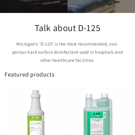
Talk about D-125
Microgen’s 'D-125' is the most recommended, non-
porous hard surface disinfectant used in hospitals and
other healthcare facilities.
Featured products