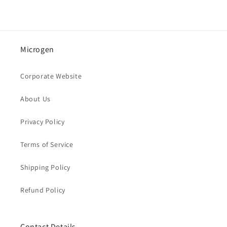
Microgen
Corporate Website
About Us
Privacy Policy
Terms of Service
Shipping Policy
Refund Policy
Contact Details